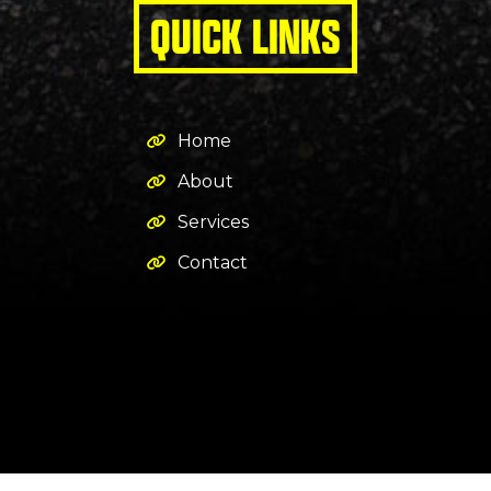
QUICK LINKS
Home
About
Services
Contact