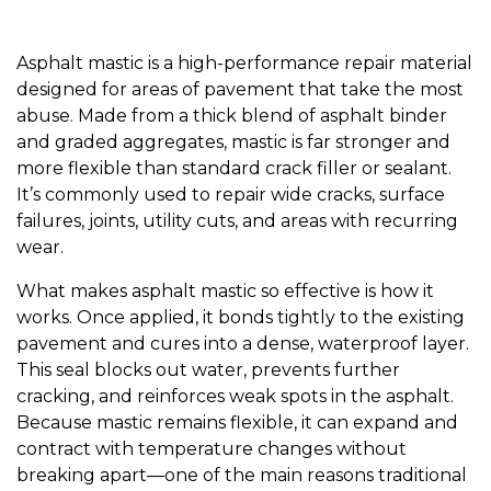
Asphalt mastic is a high-performance repair material
designed for areas of pavement that take the most
abuse. Made from a thick blend of asphalt binder
and graded aggregates, mastic is far stronger and
more flexible than standard crack filler or sealant.
It’s commonly used to repair wide cracks, surface
failures, joints, utility cuts, and areas with recurring
wear.
What makes asphalt mastic so effective is how it
works. Once applied, it bonds tightly to the existing
pavement and cures into a dense, waterproof layer.
This seal blocks out water, prevents further
cracking, and reinforces weak spots in the asphalt.
Because mastic remains flexible, it can expand and
contract with temperature changes without
breaking apart—one of the main reasons traditional