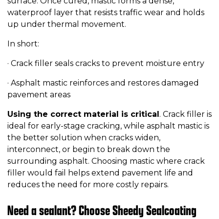
surface. Once cured, mastic forms a dense,
waterproof layer that resists traffic wear and holds
up under thermal movement.
In short:
· Crack filler seals cracks to prevent moisture entry
· Asphalt mastic reinforces and restores damaged
pavement areas
Using the correct material is critical
. Crack filler is
ideal for early-stage cracking, while asphalt mastic is
the better solution when cracks widen,
interconnect, or begin to break down the
surrounding asphalt. Choosing mastic where crack
filler would fail helps extend pavement life and
reduces the need for more costly repairs.
Need a sealant? Choose Sheedy Sealcoating