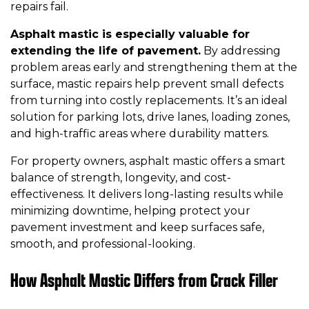
repairs fail.
Asphalt mastic is especially valuable for
extending the life of pavement.
By addressing
problem areas early and strengthening them at the
surface, mastic repairs help prevent small defects
from turning into costly replacements. It’s an ideal
solution for parking lots, drive lanes, loading zones,
and high-traffic areas where durability matters.
For property owners, asphalt mastic offers a smart
balance of strength, longevity, and cost-
effectiveness. It delivers long-lasting results while
minimizing downtime, helping protect your
pavement investment and keep surfaces safe,
smooth, and professional-looking.
How Asphalt Mastic Differs from Crack Filler