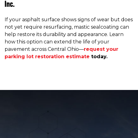
Inc.
If your asphalt surface shows signs of wear but does
not yet require resurfacing, mastic sealcoating can
help restore its durability and appearance. Learn
how this option can extend the life of your
pavement across Central Ohio—
request your
parking lot restoration estimate
today.