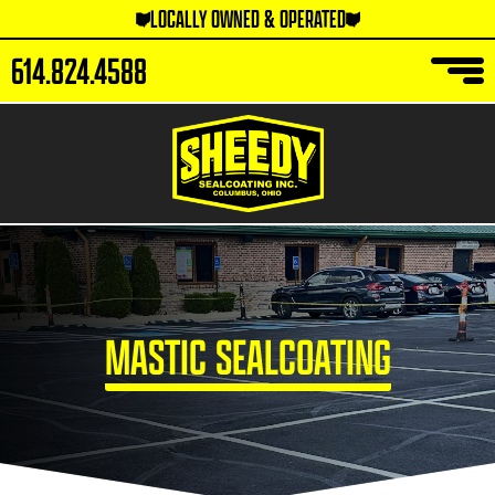
LOCALLY OWNED & OPERATED
614.824.4588
MASTIC SEALCOATING