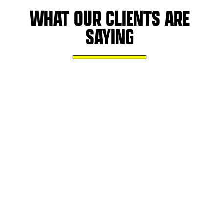
WHAT OUR CLIENTS ARE
SAYING