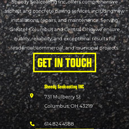
Sheedy Sealcoating Inc. offers comprehensive
asphalt and concrete paving services, including new
installations, repairs, and maintenance. Serving
Greater Columbus and Central Ohio, we ensure
quality, reliability, and exceptional results for
residential, commercial, and municipal projects.
GET IN TOUCH
Sheedy Sealcoating INC
731 Mulberry St
Columbus, OH 43219
614.824.4588