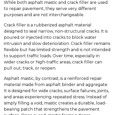
While both asphalt mastic and crack filler are used
to repair pavement, they serve very different
purposes and are not interchangeable.
Crack filler is a rubberized asphalt material
designed to seal narrow, non-structural cracks. It is
poured or injected into cracks to block water
intrusion and slow deterioration. Crack filler remains
flexible but has limited strength and is not intended
to support traffic loads. Over time, especially in
wider cracks or high-traffic areas, crack filler can
pull out, track, or reopen.
Asphalt mastic, by contrast, is a reinforced repair
material made from asphalt binder and aggregate.
It is designed for wide cracks, surface failures, joints,
and areas experiencing repeated stress. Instead of
simply filling a void, mastic creates a durable, load-
bearing patch that strengthens the pavement