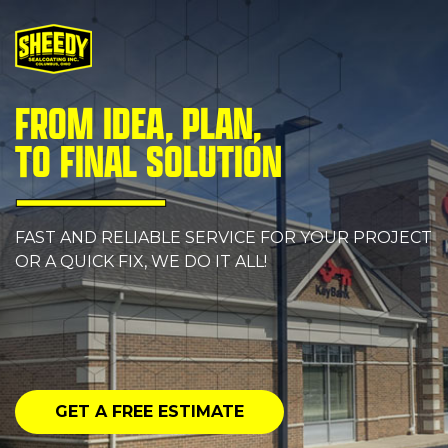
FROM IDEA, PLAN,
TO FINAL SOLUTION
FAST AND RELIABLE SERVICE FOR YOUR PROJECT
OR A QUICK FIX, WE DO IT ALL!
GET A FREE ESTIMATE