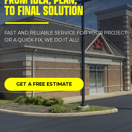
TO FINAL SOLUTION
FAST AND RELIABLE SERVICE FOR YOUR PROJECT
OR A QUICK FIX, WE DO IT ALL!
GET A FREE ESTIMATE