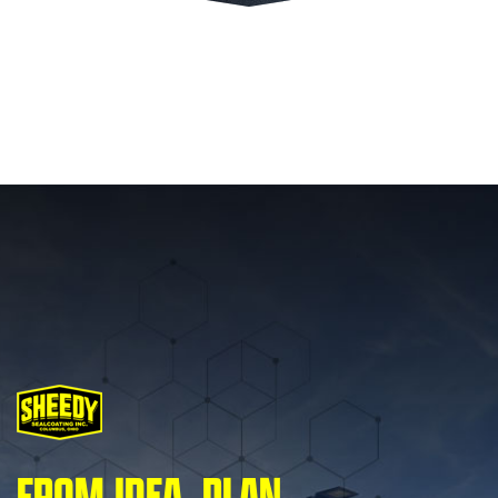
FROM IDEA, PLAN,