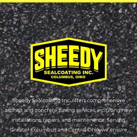
Sheedy Sealcoating Inc. offers comprehensive
asphalt and concrete paving services, including new
installations, repairs, and maintenance. Serving
Greater Columbus and Central Ohio, we ensure