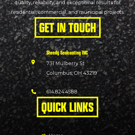
quality, reliability, and exceptional results for
residential, commercial, and municipal projects.
GET IN TOUCH
Sheedy Sealcoating INC
731 Mulberry St
Columbus, OH 43219
614.824.4588
QUICK LINKS