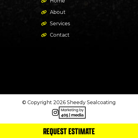
Home
About
Services
Contact
© Copyright 2026 Sheedy Sealcoating
REQUEST ESTIMATE