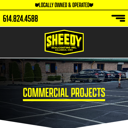
LOCALLY OWNED & OPERATED
614.824.4588
COMMERCIAL PROJECTS