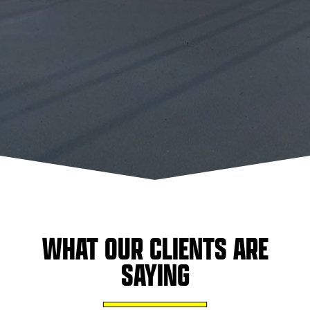
WHAT OUR CLIENTS ARE
SAYING